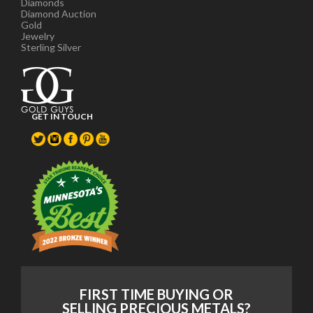
Diamonds
Diamond Auction
Gold
Jewelry
Sterling Silver
GET IN TOUCH
FIRST TIME BUYING OR
SELLING PRECIOUS METALS?