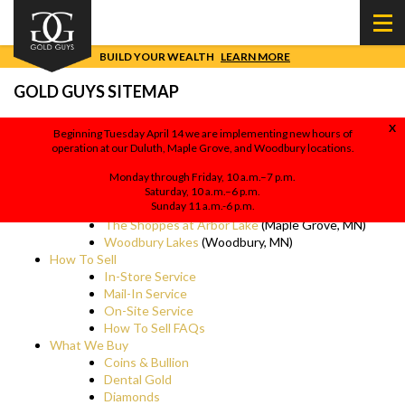
BUILD YOUR WEALTH
LEARN MORE
GOLD GUYS SITEMAP
X
Beginning Tuesday April 14 we are implementing new hours of
operation at our Duluth, Maple Grove, and Woodbury locations.
Sell Gold, Gold Buyers
(Gold Guys Homepage)
Locations
Monday through Friday, 10 a.m.–7 p.m.
Mall of America
(Bloomington, MN)
Saturday, 10 a.m.–6 p.m.
Sunday 11 a.m.-6 p.m.
Miller Hill Mall
(Duluth, MN)
The Shoppes at Arbor Lake
(Maple Grove, MN)
Woodbury Lakes
(Woodbury, MN)
How To Sell
In-Store Service
Mail-In Service
On-Site Service
How To Sell FAQs
What We Buy
Coins & Bullion
Dental Gold
Diamonds