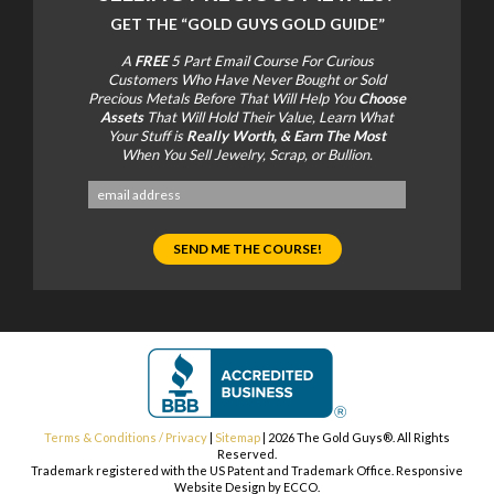
GET THE
“GOLD GUYS GOLD GUIDE”
A
FREE
5 Part Email Course For Curious
Customers Who Have Never Bought or Sold
Precious Metals Before That Will Help You
Choose
Assets
That Will Hold Their Value, Learn What
Your Stuff is
Really Worth, & Earn The Most
When You Sell Jewelry, Scrap, or Bullion.
Terms & Conditions / Privacy
|
Sitemap
| 2026 The Gold Guys®. All Rights
Reserved.
Trademark registered with the US Patent and Trademark Office. Responsive
Website Design by ECCO.