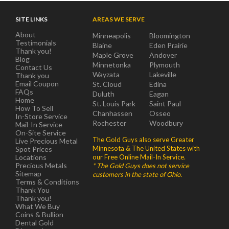
SITE LINKS
AREAS WE SERVE
About
Minneapolis
Bloomington
Testimonials
Blaine
Eden Prairie
Thank you!
Maple Grove
Andover
Blog
Minnetonka
Plymouth
Contact Us
Wayzata
Lakeville
Thank you
Email Coupon
St. Cloud
Edina
FAQs
Duluth
Eagan
Home
St. Louis Park
Saint Paul
How To Sell
Chanhassen
Osseo
In-Store Service
Rochester
Woodbury
Mail-In Service
On-Site Service
The Gold Guys also serve Greater
Live Precious Metal
Minnesota & The United States with
Spot Prices
Locations
our Free Online Mail-In Service.
Precious Metals
* The Gold Guys does not service
Sitemap
customers in the state of Ohio.
Terms & Conditions
Thank You
Thank you!
What We Buy
Coins & Bullion
Dental Gold