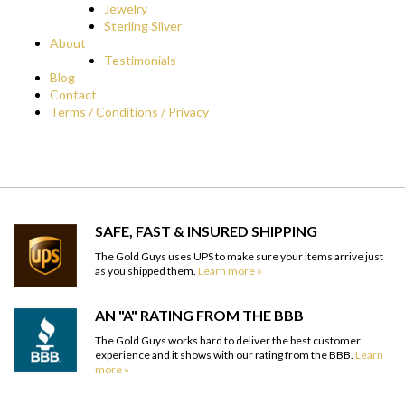
Jewelry
Sterling Silver
About
Testimonials
Blog
Contact
Terms / Conditions / Privacy
SAFE, FAST & INSURED SHIPPING
The Gold Guys uses UPS to make sure your items arrive just
as you shipped them.
Learn more »
AN "A" RATING FROM THE BBB
The Gold Guys works hard to deliver the best customer
experience and it shows with our rating from the BBB.
Learn
more »