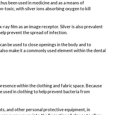
 thus been used in medicine and as a means of
on-toxic, with silver ions absorbing oxygen to kill
x-ray film as an image receptor. Silver is also prevalent
elp prevent the spread of infection.
 can be used to close openings in the body and to
s also make it a commonly used element within the dental
 presence within the clothing and fabric space. Because
are used in clothing to help prevent bacteria from
oats, and other personal protective equipment, in