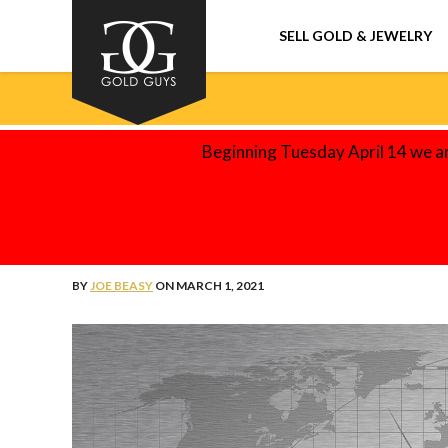
SELL GOLD & JEWELRY
Beginning Tuesday April 14 we a
THE GOLD GUYS BLOG
5 REAL-WORLD APPLICATIONS O
BY
JOE BEASY
ON MARCH 1, 2021