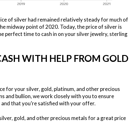
rice of silver had remained relatively steady for much of
he midway point of 2020. Today, the price of silver is
e perfect time to cash in on your silver jewelry, sterling
 CASH WITH HELP FROM GOLD
ce for your silver, gold, platinum, and other precious
ns and bullion, we work closely with you to ensure
h and that you’re satisfied with your offer.
ilver, gold, and other precious metals for a great price