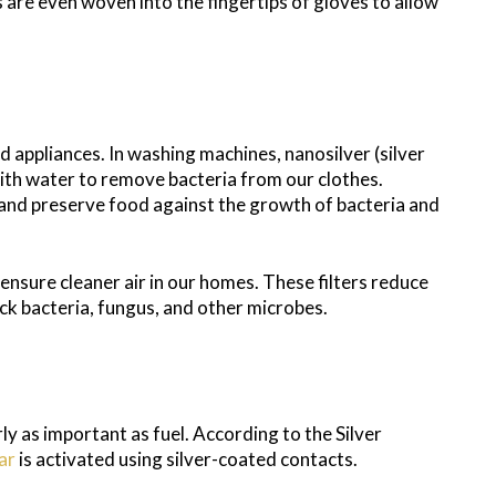
s are even woven into the fingertips of gloves to allow
d appliances. In washing machines, nanosilver (silver
with water to remove bacteria from our clothes.
t and preserve food against the growth of bacteria and
o ensure cleaner air in our homes. These filters reduce
lock bacteria, fungus, and other microbes.
rly as important as fuel. According to the Silver
ar
is activated using silver-coated contacts.