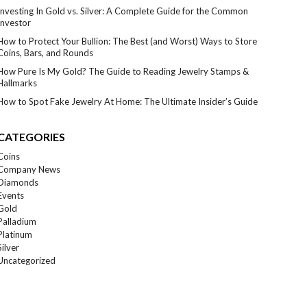
Investing In Gold vs. Silver: A Complete Guide for the Common
Investor
How to Protect Your Bullion: The Best (and Worst) Ways to Store
Coins, Bars, and Rounds
How Pure Is My Gold? The Guide to Reading Jewelry Stamps &
Hallmarks
How to Spot Fake Jewelry At Home: The Ultimate Insider’s Guide
CATEGORIES
Coins
Company News
Diamonds
Events
Gold
Palladium
Platinum
Silver
Uncategorized