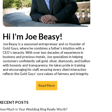
Hi I'm Joe Beasy!
Joe Beasy is a seasoned entrepreneur and co-founder of
Gold Guys, where he combines a father’s intuition with a
CEO’s tenacity. With over two decades of experience in
business and precious metals, Joe specializes in helping
customers confidently sell gold, silver, diamonds, and bullion
with honesty and transparency. He takes pride in training
and encouraging his staff, ensuring every client interaction
reflects the Gold Guys’ core values of fairness and integrity.
Read More
RECENT POSTS
How Much Is Your Wedding Ring Really Worth?