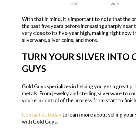
With that in mind, it’s important to note that the p
the past five years before increasing sharply near t
very close to its five-year high, making right now th
silverware, silver coins, and more.
TURN YOUR SILVER INTO
GUYS
Gold Guys specializes in helping you get a great pri
metals. From jewelry and sterling silverware to coi
you’re in control of the process from start to finis
Contact us today
to learn more about selling your s
with Gold Guys.