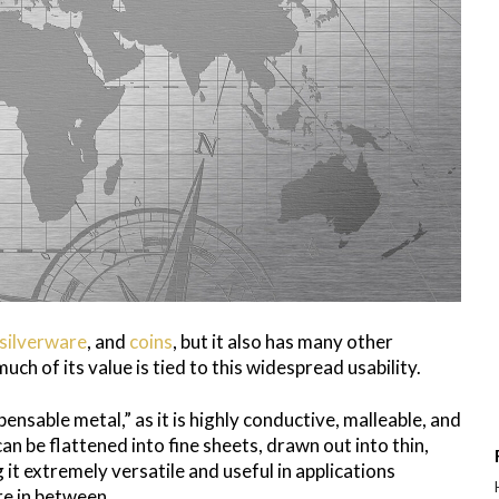
silverware
, and
coins
, but it also has many other
ch of its value is tied to this widespread usability.
pensable metal,” as it is highly conductive, malleable, and
 can be flattened into fine sheets, drawn out into thin,
 it extremely versatile and useful in applications
re in between.