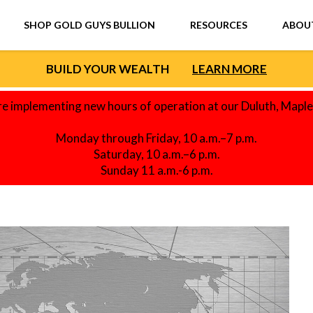
SHOP GOLD GUYS BULLION
RESOURCES
ABOU
BUILD YOUR WEALTH
LEARN MORE
re implementing new hours of operation at our Duluth, Mapl
Monday through Friday, 10 a.m.–7 p.m.
Saturday, 10 a.m.–6 p.m.
Sunday 11 a.m.-6 p.m.
F SILVER