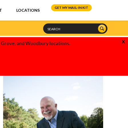
GET MY MAIL-IN KIT
T
LOCATIONS
X
e Grove, and Woodbury locations.