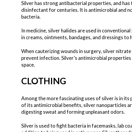
Silver has strong antibacterial properties, and has
disinfectant for centuries. It is antimicrobial and n
bacteria.
In medicine, silver halides are used in conventional 
in creams, ointments, bandages, and dressings to h
When cauterizing wounds in surgery, silver nitrate
prevent infection. Silver’s antimicrobial propertie
space.
CLOTHING
Among the more fascinating uses of silver is in its
of its antimicrobial benefits, silver nanoparticles 
digesting sweat and forming unpleasant odors.
Silver is used to fight bacteria in facemasks, lab c