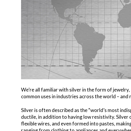
We’re all familiar with silver in the form of jewelry,
common uses in industries across the world – and mu
Silver is often described as the “world’s most indis
ductile, in addition to having low resistivity. Silver
flexible wires, and even formed into pastes, making
ranging from clothing to appliances and everywhe