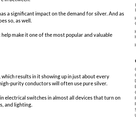
has a significant impact on the demand for silver. And as
oes so, as well.
at help make it one of the most popular and valuable
 which results in it showing up in just about every
igh-purity conductors will often use pure silver.
in electrical switches in almost all devices that turn on
s, and lighting.