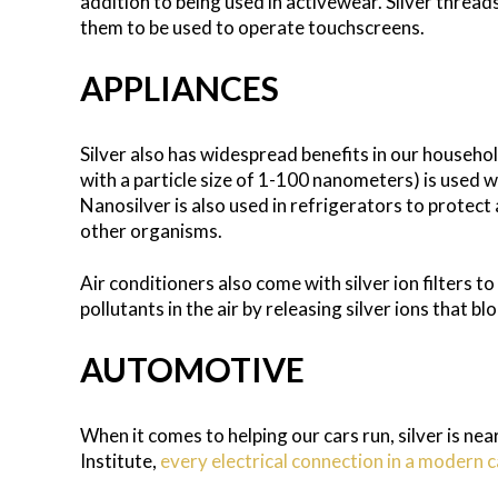
addition to being used in activewear. Silver thread
them to be used to operate touchscreens.
APPLIANCES
Silver also has widespread benefits in our househol
with a particle size of 1-100 nanometers) is used 
Nanosilver is also used in refrigerators to protec
other organisms.
Air conditioners also come with silver ion filters t
pollutants in the air by releasing silver ions that b
AUTOMOTIVE
When it comes to helping our cars run, silver is nea
Institute,
every electrical connection in a modern c