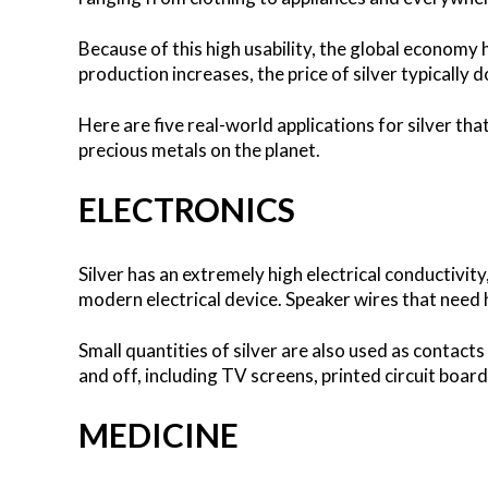
Because of this high usability, the global economy 
production increases, the price of silver typically d
Here are five real-world applications for silver th
precious metals on the planet.
ELECTRONICS
Silver has an extremely high electrical conductivity,
modern electrical device. Speaker wires that need h
Small quantities of silver are also used as contacts 
and off, including TV screens, printed circuit board
MEDICINE