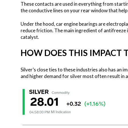
These contacts are used in everything from starti
the conductive lines on your rear window that help
Under the hood, car engine bearings are electroplat
reduce friction. The main ingredient of antifreeze i
catalyst.
HOW DOES THIS IMPACT TH
Silver’s close ties to these industries also has an 
and higher demand for silver most often result in a