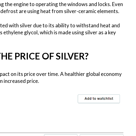
ng the engine to operating the windows and locks. Even
 defrost are using heat from silver-ceramic elements.
ed with silver due to its ability to withstand heat and
s ethylene glycol, which is made using silver as a key
E PRICE OF SILVER?
impact on its price over time. A healthier global economy
n increased price.