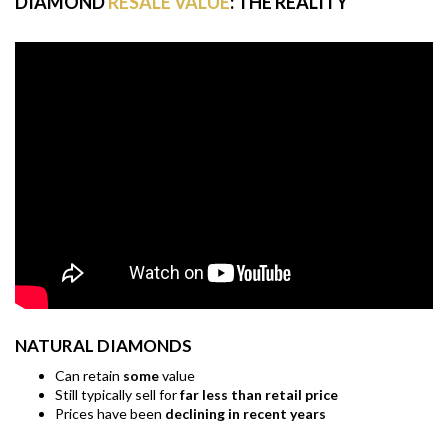
DIAMOND
RESALE VALUE
: THE REALITY
NATURAL DIAMONDS
Can retain
some
value
Still typically sell for
far less than retail price
Prices have been
declining in recent years