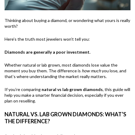
Thinking about buying a diamond, or wondering what yours is really
worth?
Here’s the truth most jewelers won’t tell you:
Diamonds are generally a poor investment.
Whether natural or lab grown, most diamonds lose value the
moment you buy them. The difference is
how much
you lose, and
that’s where understanding the market really matters.
If you’re comparing
natural vs lab grown diamonds
, this guide will
help you make a smarter financial decision, especially if you ever
plan on reselling.
NATURAL VS. LAB GROWN DIAMONDS: WHAT’S
THE DIFFERENCE?