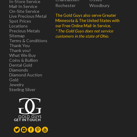
In-Store Service
Rochester
Woodbury
Mail-In Service
On-Site Service
The Gold Guys also serve Greater
Live Precious Metal
Minnesota & The United States with
Spot Prices
Locations
our Free Online Mail-In Service.
Precious Metals
* The Gold Guys does not service
Sitemap
customers in the state of Ohio.
Terms & Conditions
Thank You
Thank you!
What We Buy
Coins & Bullion
Dental Gold
Diamonds
Diamond Auction
Gold
Jewelry
Sterling Silver
GET IN TOUCH