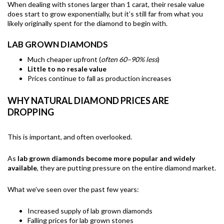
When dealing with stones larger than 1 carat, their resale value
does start to grow exponentially, but it’s still far from what you
likely originally spent for the diamond to begin with.
LAB GROWN DIAMONDS
Much cheaper upfront (
often 60–90% less
)
Little to no resale value
Prices continue to fall as production increases
WHY NATURAL DIAMOND PRICES ARE
DROPPING
This is important, and often overlooked.
As
lab grown diamonds become more popular and widely
available
, they are putting pressure on the entire diamond market.
What we’ve seen over the past few years:
Increased supply of lab grown diamonds
Falling prices for lab grown stones