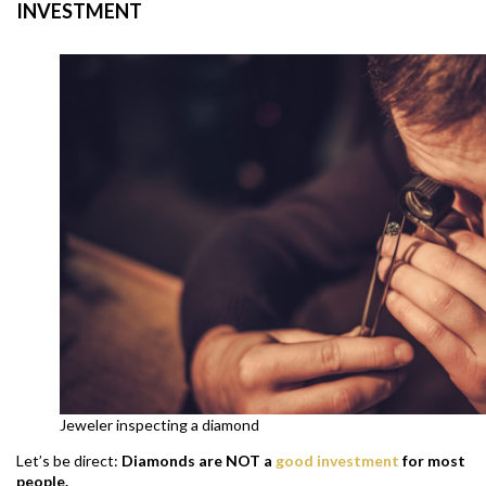
INVESTMENT
Jeweler inspecting a diamond
Let’s be direct:
D
iamonds are NOT a
good investment
for most
people.