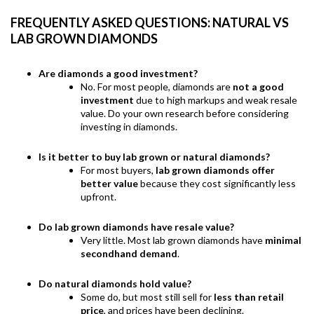
FREQUENTLY ASKED QUESTIONS: NATURAL VS
LAB GROWN DIAMONDS
Are diamonds a good investment?
No. For most people, diamonds are
not a good
investment
due to high markups and weak resale
value. Do your own research before considering
investing in diamonds.
Is it better to buy lab grown or natural diamonds?
For most buyers,
lab grown diamonds offer
better value
because they cost significantly less
upfront.
Do lab grown diamonds have resale value?
Very little. Most lab grown diamonds have
minimal
secondhand demand
.
Do natural diamonds hold value?
Some do, but most still sell for
less than retail
price
, and prices have been declining.