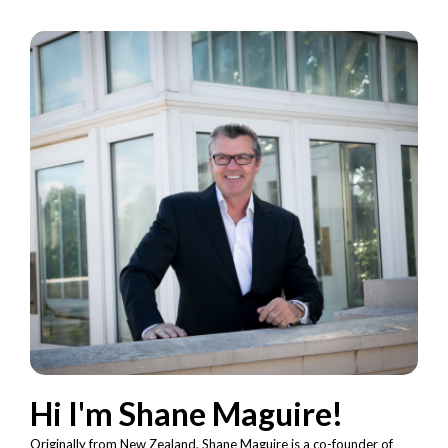
Hi I'm Shane Maguire!
Originally from New Zealand, Shane Maguire is a co-founder of