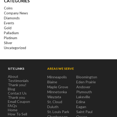
CATEGORIES
Coins
Company News
Diamonds
Events
Gold
Palladium
Platinum
Silver
Uncategorized
SITE LINKS
AREAS WE SERVE
About
Minneapolis
Bloomington
Testimonials
Blaine
Eden Prairie
Thank you!
Maple Grove
Andover
Blog
Minnetonka
Plymouth
Contact Us
Wayzata
Lakeville
Thank you
Email Coupon
St. Cloud
Edina
FAQs
Duluth
Eagan
Home
St. Louis Park
Saint Paul
How To Sell
Chanhassen
Osseo