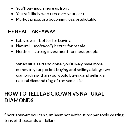
You’ll pay much more upfront
You still likely won’t recover your cost
Market prices are becoming less predictable
THE REAL TAKEAWAY
Lab grown = better for
buying
Natural =
technically
better for
resale
Neither = strong investment for most people
When all is said and done, you’ll likely have more
money in your pocket buying and selling a lab grown
diamond ring than you would buying and selling a
natural diamond ring of the same size.
HOW TO TELL LAB GROWN VS NATURAL
DIAMONDS
Short answer: you can’t, at least not without proper tools costing
tens of thousands of dollars.