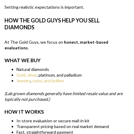
Setting realistic expectations is important.
HOW THE GOLD GUYS HELP YOU SELL
DIAMONDS
At The Gold Guys, we focus on
honest, market-based
evaluations
.
WHAT WE BUY
Natural diamonds
Gold, silver
, platinum, and palladium
Jewelry
,
coins, and bullion
(Lab grown diamonds generally have limited resale value and are
typically not purchased.)
HOW IT WORKS
In-store evaluation or secure mail-in kit
Transparent pricing based on real market demand
Fast, straightforward payment