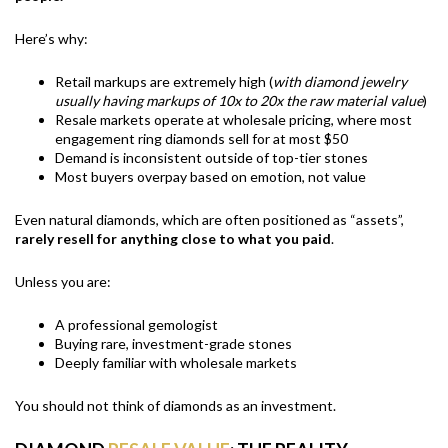
Here’s why:
Retail markups are extremely high (
with diamond jewelry
usually having markups of 10x to 20x the raw material value
)
Resale markets operate at wholesale pricing, where most
engagement ring diamonds sell for at most $50
Demand is inconsistent outside of top-tier stones
Most buyers overpay based on emotion, not value
Even natural diamonds, which are often positioned as “assets”,
rarely resell for anything close to what you paid
.
Unless you are:
A professional gemologist
Buying rare, investment-grade stones
Deeply familiar with wholesale markets
You should not think of diamonds as an investment.