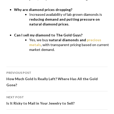
Why are diamond prices dropping?
Increased availability of lab grown diamonds is
reducing demand and putting pressure on
natural diamond prices
.
Can I sell my diamond to The Gold Guys?
Yes, we buy
natural diamonds and
precious
metals
, with transparent pricing based on current
market demand.
POST
PREVIOUS POST
NAVIGATION
How Much Gold Is Really Left? Where Has All the Gold
Gone?
NEXT POST
Is It Risky to Mail in Your Jewelry to Sell?