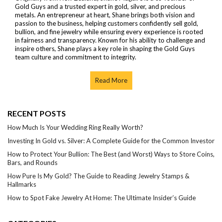
Gold Guys and a trusted expert in gold, silver, and precious
metals. An entrepreneur at heart, Shane brings both vision and
passion to the business, helping customers confidently sell gold,
bullion, and fine jewelry while ensuring every experience is rooted
in fairness and transparency. Known for his ability to challenge and
inspire others, Shane plays a key role in shaping the Gold Guys
team culture and commitment to integrity.
Read More
RECENT POSTS
How Much Is Your Wedding Ring Really Worth?
Investing In Gold vs. Silver: A Complete Guide for the Common Investor
How to Protect Your Bullion: The Best (and Worst) Ways to Store Coins,
Bars, and Rounds
How Pure Is My Gold? The Guide to Reading Jewelry Stamps &
Hallmarks
How to Spot Fake Jewelry At Home: The Ultimate Insider’s Guide