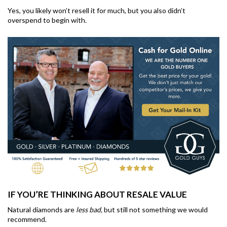
Yes, you likely won’t resell it for much, but you also didn’t
overspend to begin with.
IF YOU’RE THINKING ABOUT RESALE VALUE
Natural diamonds are
less bad,
but still not something we would
recommend.