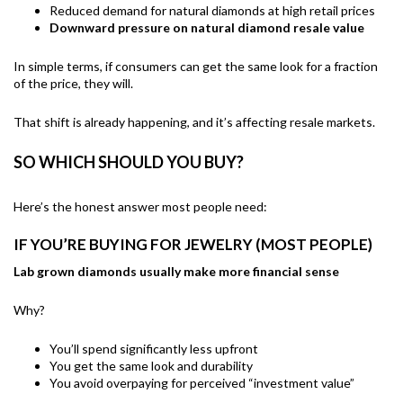
Reduced demand for natural diamonds at high retail prices
Downward pressure on natural diamond resale value
In simple terms, if consumers can get the same look for a fraction
of the price, they will.
That shift is already happening, and it’s affecting resale markets.
SO WHICH SHOULD YOU BUY?
Here’s the honest answer most people need:
IF YOU’RE BUYING FOR JEWELRY (MOST PEOPLE)
Lab grown diamonds usually make more financial sense
Why?
You’ll spend significantly less upfront
You get the same look and durability
You avoid overpaying for perceived “investment value”