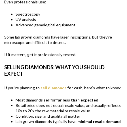
Even professionals use:
Spectroscopy
UV analysis
Advanced gemological equipment
Some lab grown diamonds have laser inscriptions, but they’re
microscopic and difficult to detect.
If it matters, get it professionally tested.
SELLING DIAMONDS: WHAT YOU SHOULD
EXPECT
If you’re planning to
sell diamonds
for cash
, here’s what to know:
Most diamonds sell for
far
less than expected
Retail price does not equal resale value, and usually reflects
10x to 20x the raw material or resale value
Condition, size, and quality all matter
Lab grown diamonds typically have
minimal resale demand