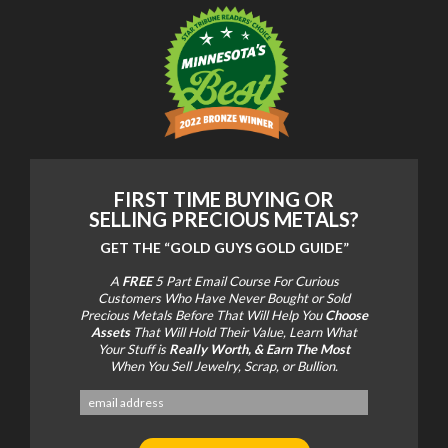
FIRST TIME BUYING OR
SELLING PRECIOUS METALS?
GET THE
“GOLD GUYS GOLD GUIDE”
A
FREE
5 Part Email Course For Curious
Customers Who Have Never Bought or Sold
Precious Metals Before That Will Help You
Choose
Assets
That Will Hold Their Value, Learn What
Your Stuff is
Really Worth, & Earn The Most
When You Sell Jewelry, Scrap, or Bullion.