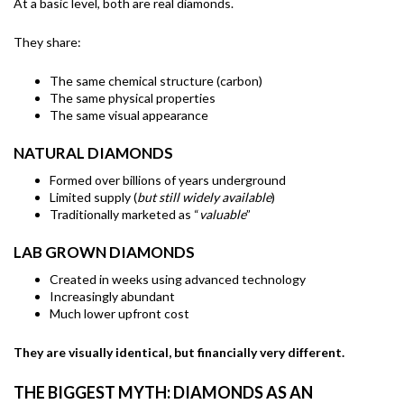
At a basic level, both are real diamonds.
They share:
The same chemical structure (carbon)
The same physical properties
The same visual appearance
NATURAL DIAMONDS
Formed over billions of years underground
Limited supply (
but still widely available
)
Traditionally marketed as “
valuable
”
LAB GROWN DIAMONDS
Created in weeks using advanced technology
Increasingly abundant
Much lower upfront cost
They are visually identical, but financially very different.
THE BIGGEST MYTH: DIAMONDS AS AN