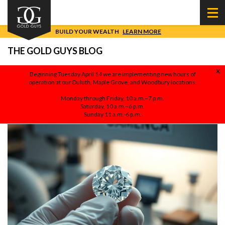
BUILD YOUR WEALTH
LEARN MORE
THE GOLD GUYS BLOG
X
Beginning Tuesday April 14 we are implementing new hours of
operation at our Duluth, Maple Grove, and Woodbury locations.
NATURAL VS. LAB GROWN DIAMONDS: WHICH ONE
ACTUALLY MAKES FINANCIAL SENSE?
Monday through Friday, 10 a.m.–7 p.m.
BY
SHANE MAGUIRE
ON MARCH 27, 2026
Saturday, 10 a.m.–6 p.m.
Sunday 11 a.m.-6 p.m.