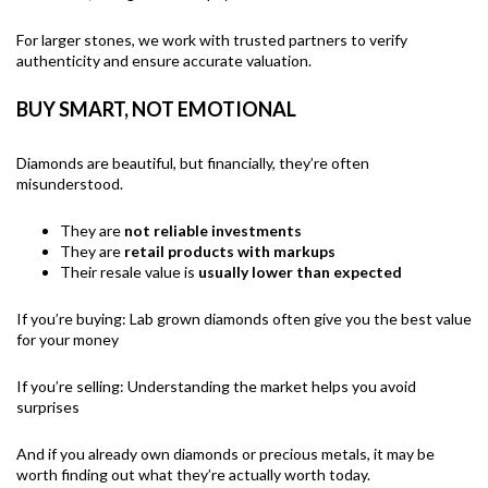
For larger stones, we work with trusted partners to verify
authenticity and ensure accurate valuation.
BUY SMART, NOT EMOTIONAL
Diamonds are beautiful, but financially, they’re often
misunderstood.
They are
not reliable investments
They are
retail products with markups
Their resale value is
usually lower than expected
If you’re buying: Lab grown diamonds often give you the best value
for your money
If you’re selling: Understanding the market helps you avoid
surprises
And if you already own diamonds or precious metals, it may be
worth finding out what they’re actually worth today.